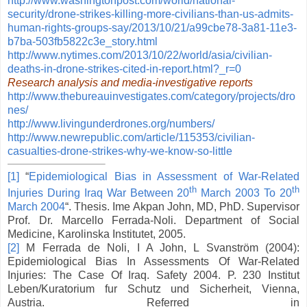
http://www.washingtonpost.com/world/national-
security/drone-strikes-killing-more-civilians-than-us-admits-
human-rights-groups-say/2013/10/21/a99cbe78-3a81-11e3-
b7ba-503fb5822c3e_story.html
http://www.nytimes.com/2013/10/22/world/asia/civilian-
deaths-in-drone-strikes-cited-in-report.html?_r=0
Research analysis and media-investigative reports
http://www.thebureauinvestigates.com/category/projects/dro
nes/
http://www.livingunderdrones.org/numbers/
http://www.newrepublic.com/article/115353/civilian-
casualties-drone-strikes-why-we-know-so-little
[1]
“
Epidemiological Bias in Assessment of War-Related
th
th
Injuries During Iraq War Between 20
March 2003 To 20
March 2004
“. Thesis. Ime Akpan John, MD, PhD. Supervisor
Prof. Dr. Marcello Ferrada-Noli. Department of Social
Medicine, Karolinska Institutet, 2005.
[2]
M Ferrada de Noli, I A John, L Svanström (2004):
Epidemiological Bias In Assessments Of War-Related
Injuries: The Case Of Iraq. Safety 2004. P. 230 Institut
Leben/Kuratorium fur Schutz und Sicherheit, Vienna,
Austria. Referred in