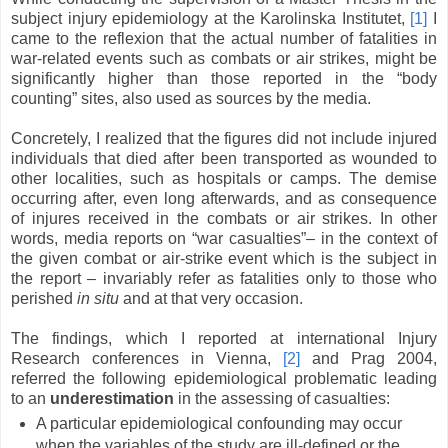
subject injury epidemiology at the Karolinska Institutet,
[1]
I
came to the reflexion that the actual number of fatalities in
war-related events such as combats or air strikes, might be
significantly higher than those reported in the “body
counting” sites, also used as sources by the media.
Concretely, I realized that the figures did not include injured
individuals that died after been transported as wounded to
other localities, such as hospitals or camps. The demise
occurring after, even long afterwards, and as consequence
of injures received in the combats or air strikes. In other
words, media reports on “war casualties”– in the context of
the given combat or air-strike event which is the subject in
the report – invariably refer as fatalities only to those who
perished
in situ
and at that very occasion.
The findings, which I reported at international Injury
Research conferences in Vienna,
[2]
and Prag 2004,
referred the following epidemiological problematic leading
to an
underestimation
in the assessing of casualties:
A particular epidemiological confounding may occur
when the variables of the study are ill-defined or the