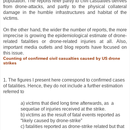
population. The reports refer partly to civil casualties derives
from drone-attacks, and partly to the physical collateral
damage in the humble infrastructures and habitat of the
victims.
On the other hand, the wider the number of reports, the more
imprecise is growing the epidemiological estimate of drone-
related fatalities or drone-related injuries at all. Also,
important media outlets and blog reports have focused on
this issue.
Counting of confirmed civil casualties caused by US drone
strikes
1. The figures I present here correspond to confirmed cases
of fatalities. Hence, they do not include a further estimation
referred to
a) victims that died long time afterwards, as a
sequelae of injuries received at the strike.
b) victims as the result of fatal events reported as
“likely caused by drone-strike”
c) fatalities reported as drone-strike related but that