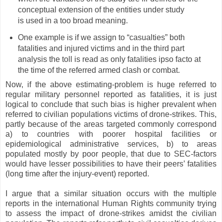
conceptual extension of the entities under study
is used in a too broad meaning.
One example is if we assign to “casualties” both
fatalities and injured victims and in the third part
analysis the toll is read as only fatalities ipso facto at
the time of the referred armed clash or combat.
Now, if the above estimating-problem is huge referred to
regular military personnel reported as fatalities, it is just
logical to conclude that such bias is higher prevalent when
referred to civilian populations victims of drone-strikes. This,
partly because of the areas targeted commonly correspond
a) to countries with poorer hospital facilities or
epidemiological administrative services, b) to areas
populated mostly by poor people, that due to SEC-factors
would have lesser possibilities to have their peers’ fatalities
(long time after the injury-event) reported.
I argue that a similar situation occurs with the multiple
reports in the international Human Rights community trying
to assess the impact of drone-strikes amidst the civilian