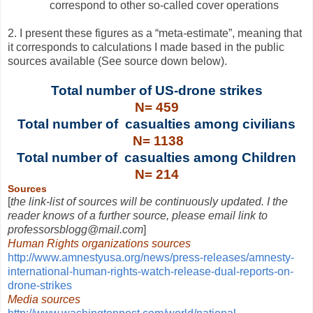
correspond to other so-called cover operations
2. I present these figures as a “meta-estimate”, meaning that
it corresponds to calculations I made based in the public
sources available (See source down below).
Total number of US-drone strikes
N= 459
Total number of casualties among civilians
N= 1138
Total number of casualties among Children
N= 214
Sources
[
the link-list of sources will be continuously updated. I the
reader knows of a further source, please email link to
professorsblogg@mail.com
]
Human Rights organizations sources
http://www.amnestyusa.org/news/press-releases/amnesty-
international-human-rights-watch-release-dual-reports-on-
drone-strikes
Media sources