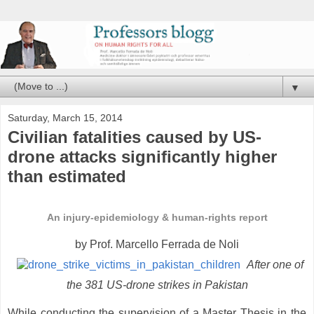
▼
Saturday, March 15, 2014
Civilian fatalities caused by US-
drone attacks significantly higher
than estimated
An injury-epidemiology & human-rights report
by Prof. Marcello Ferrada de Noli
After one of
the 381 US-drone strikes in Pakistan
While conducting the supervision of a Master Thesis in the