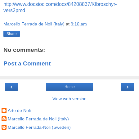
http://www.docstoc.com/docs/84208837/KIbroschyr-
vers2pmd
Marcello Ferrada de Noli (Italy)
at
9:10 am
Share
No comments:
Post a Comment
‹
›
Home
View web version
Arte de Noli
Marcello Ferrada de Noli (Italy)
Marcello Ferrada-Noli (Sweden)